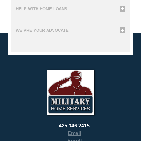
HELP WITH HOME LOANS
WE ARE YOUR ADVOCATE
425.346.2415
Email
Enroll