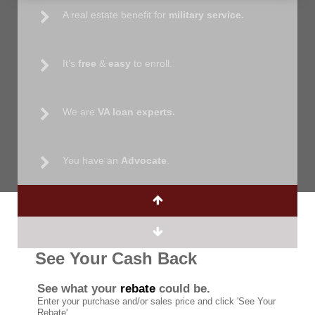
A real estate benefit for
military service.
It's
free
&
easy
to enroll.
We are
VA loan experts.
You have an
Advocate
.
See Your Cash Back
See what your
rebate
could be.
Enter your purchase and/or sales price and click 'See Your
Rebate'.