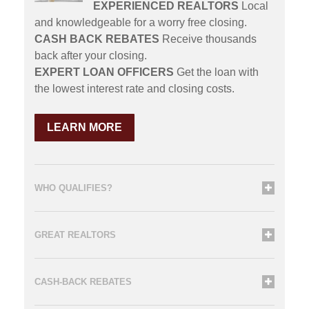
EXPERIENCED REALTORS
Local
and knowledgeable for a worry free closing.
CASH BACK REBATES
Receive thousands
back after your closing.
EXPERT LOAN OFFICERS
Get the loan with
the lowest interest rate and closing costs.
LEARN MORE
WHO QUALIFIES?
GREAT REALTORS
CASH-BACK REBATES