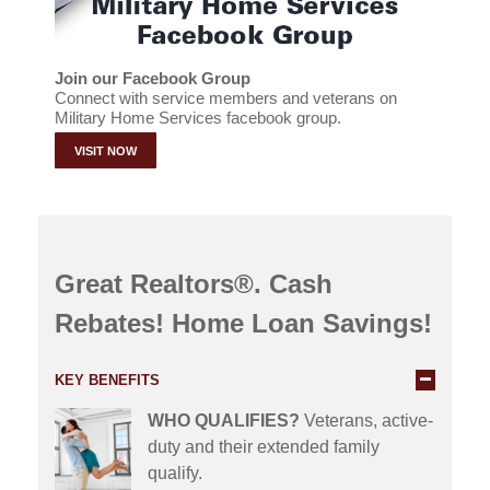
Join our Facebook Group
Connect with service members and veterans on
Military Home Services facebook group.
VISIT NOW
Great Realtors®. Cash
Rebates! Home Loan Savings!
KEY BENEFITS
WHO QUALIFIES?
Veterans, active-
duty and their extended family
qualify.