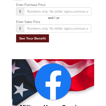
Enter Purchase Price
$
and / or
Enter Sales Price
$