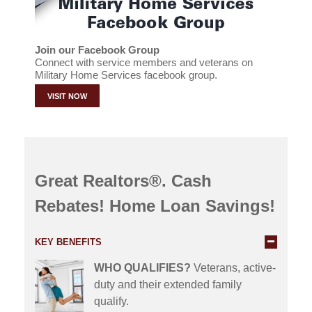
Join our Facebook Group
Connect with service members and veterans on
Military Home Services facebook group.
VISIT NOW
Great Realtors®. Cash
Rebates! Home Loan Savings!
KEY BENEFITS
WHO QUALIFIES?
Veterans, active-
duty and their extended family
qualify.