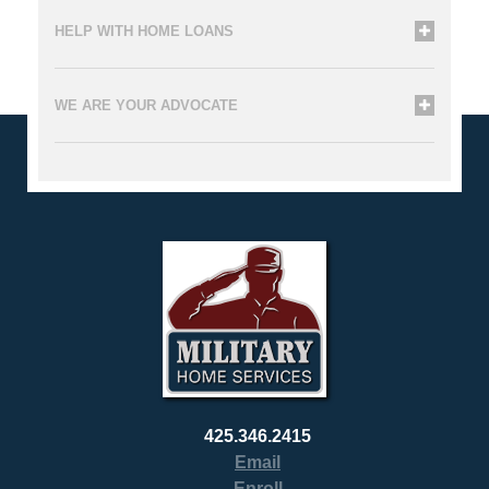
HELP WITH HOME LOANS
WE ARE YOUR ADVOCATE
425.346.2415
Email
Enroll