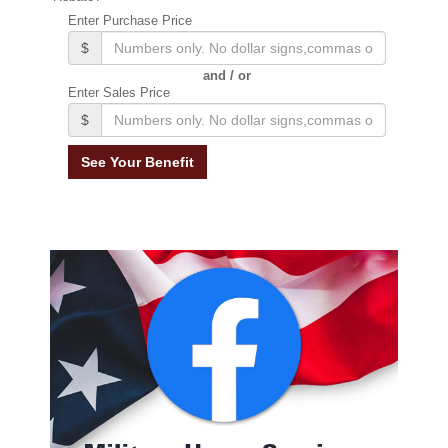
Enter Purchase Price
$
and / or
Enter Sales Price
$