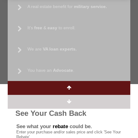
A real estate benefit for
military service.
It's
free
&
easy
to enroll.
We are
VA loan experts.
You have an
Advocate
.
See Your Cash Back
See what your
rebate
could be.
Enter your purchase and/or sales price and click 'See Your
Rebate'.