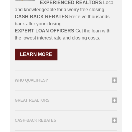
EXPERIENCED REALTORS
Local
and knowledgeable for a worry free closing.
CASH BACK REBATES
Receive thousands
back after your closing.
EXPERT LOAN OFFICERS
Get the loan with
the lowest interest rate and closing costs.
LEARN MORE
WHO QUALIFIES?
GREAT REALTORS
CASH-BACK REBATES