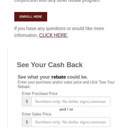
conjunction with any other rebate program.
ENROLL HERE
If you have any questions or would like more
information,
CLICK HERE
.
See Your Cash Back
See what your
rebate
could be.
Enter your purchase and/or sales price and click 'See Your
Rebate'.
Enter Purchase Price
$
and / or
Enter Sales Price
$