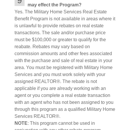
9
may effect the Program?
Yes. The Military Home Services Real Estate
Benefit Program is not available in areas where it
is unlawful to provide rebates on real estate
transactions. The sale and/or purchase price
must be $100,000 or greater to qualify for the
reabate. Rebates may vary based on
commission amounts and other fees associated
with the purchase and sale of real estate in your
area. You must be registered with Military Home
Services and you must work solely with your
assigned REALTOR®. The rebate is not
applicable if you are already working with an
agent or you complete a real estate transaction
with an agent who has not been assigned to you
through this program as a qualified Military Home
Services REALTOR®.
NOTE
: This program cannot be used in