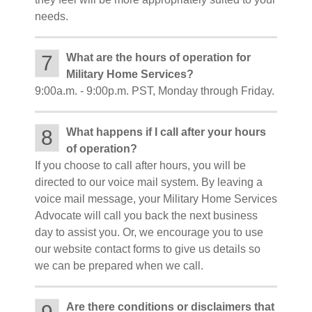
needs.
7
What are the hours of operation for
Military Home Services?
9:00a.m. - 9:00p.m. PST, Monday through Friday.
8
What happens if I call after your hours
of operation?
If you choose to call after hours, you will be
directed to our voice mail system. By leaving a
voice mail message, your Military Home Services
Advocate will call you back the next business
day to assist you. Or, we encourage you to use
our website contact forms to give us details so
we can be prepared when we call.
Are there conditions or disclaimers that