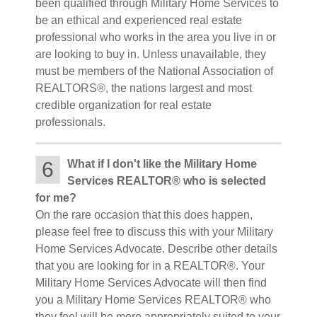
been qualified through Military Home Services to
be an ethical and experienced real estate
professional who works in the area you live in or
are looking to buy in. Unless unavailable, they
must be members of the National Association of
REALTORS®, the nations largest and most
credible organization for real estate
professionals.
6
What if I don't like the Military Home
Services REALTOR® who is selected
for me?
On the rare occasion that this does happen,
please feel free to discuss this with your Military
Home Services Advocate. Describe other details
that you are looking for in a REALTOR®. Your
Military Home Services Advocate will then find
you a Military Home Services REALTOR® who
they feel will be more appropriately suited to your