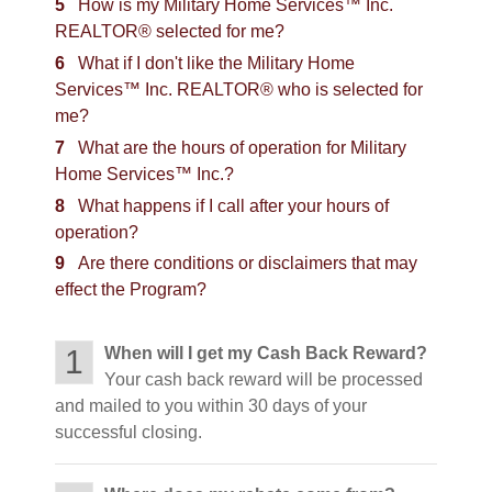
5
How is my Military Home Services™ Inc.
REALTOR® selected for me?
6
What if I don't like the Military Home
Services™ Inc. REALTOR® who is selected for
me?
7
What are the hours of operation for Military
Home Services™ Inc.?
8
What happens if I call after your hours of
operation?
9
Are there conditions or disclaimers that may
effect the Program?
1
When will I get my Cash Back Reward?
Your cash back reward will be processed
and mailed to you within 30 days of your
successful closing.