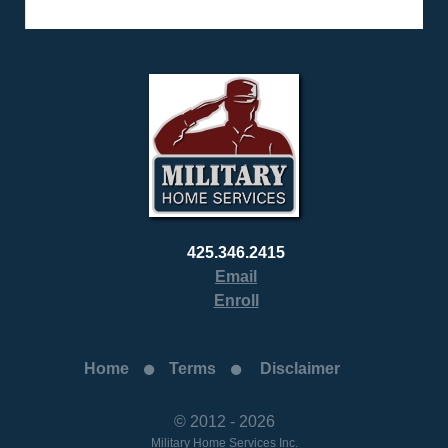
425.346.2415
Email
Enroll
Home
Terms
Disclaimer
© 2012 - 2026
Military Home Services Inc.