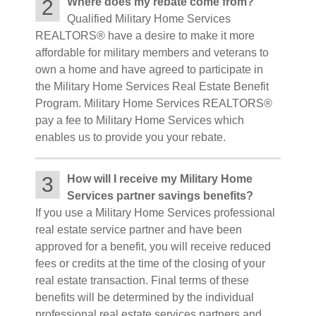
2
Where does my rebate come from?
Qualified Military Home Services
REALTORS® have a desire to make it more
affordable for military members and veterans to
own a home and have agreed to participate in
the Military Home Services Real Estate Benefit
Program. Military Home Services REALTORS®
pay a fee to Military Home Services which
enables us to provide you your rebate.
3
How will I receive my Military Home
Services partner savings benefits?
If you use a Military Home Services professional
real estate service partner and have been
approved for a benefit, you will receive reduced
fees or credits at the time of the closing of your
real estate transaction. Final terms of these
benefits will be determined by the individual
professional real estate services partners and