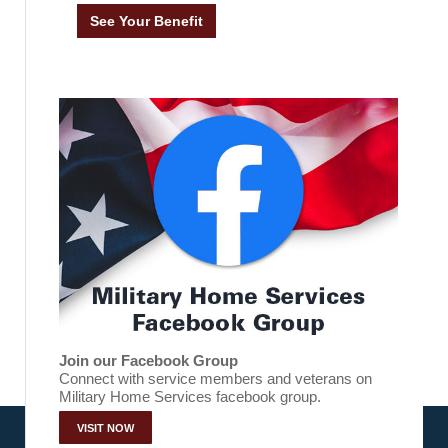
Join our Facebook Group
Connect with service members and veterans on
Military Home Services facebook group.
VISIT NOW