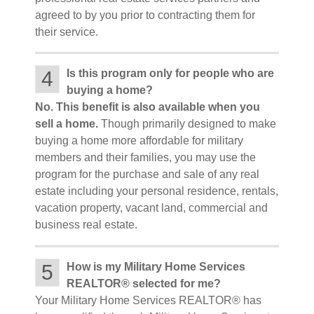
agreed to by you prior to contracting them for
their service.
4
Is this program only for people who are
buying a home?
No. This benefit is also available when you
sell a home.
Though primarily designed to make
buying a home more affordable for military
members and their families, you may use the
program for the purchase and sale of any real
estate including your personal residence, rentals,
vacation property, vacant land, commercial and
business real estate.
5
How is my Military Home Services
REALTOR® selected for me?
Your Military Home Services REALTOR® has