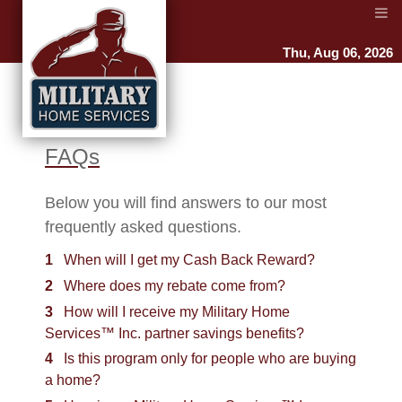
Thu, Aug 06, 2026
FAQs
Below you will find answers to our most
frequently asked questions.
1
When will I get my Cash Back Reward?
2
Where does my rebate come from?
3
How will I receive my Military Home
Services™ Inc. partner savings benefits?
4
Is this program only for people who are buying
a home?