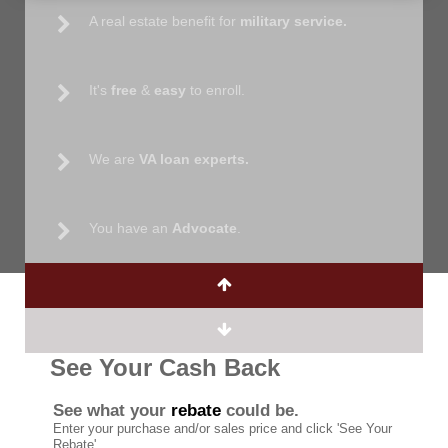
A real estate benefit for
military service.
It's
free
&
easy
to enroll.
We are
VA loan experts.
You have an
Advocate
.
See Your Cash Back
See what your
rebate
could be.
Enter your purchase and/or sales price and click 'See Your
Rebate'.