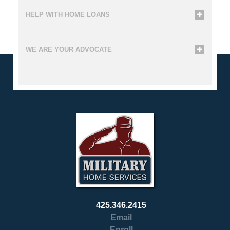
HELP WITH HOME LOANS
WE ARE YOUR ADVOCATE
425.346.2415
Email
Enroll