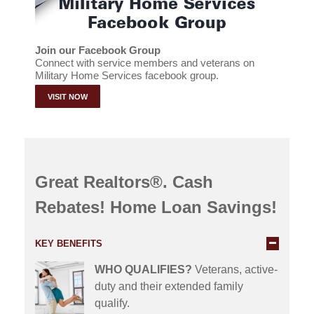
Join our Facebook Group
Connect with service members and veterans on
Military Home Services facebook group.
VISIT NOW
Great Realtors®. Cash
Rebates! Home Loan Savings!
KEY BENEFITS
WHO QUALIFIES?
Veterans, active-
duty and their extended family
qualify.