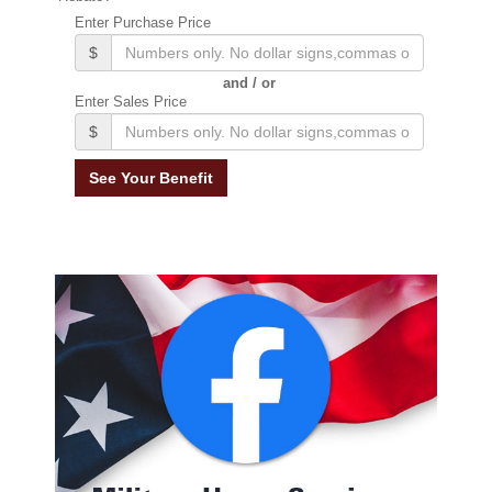
Enter Purchase Price
$
and / or
Enter Sales Price
$