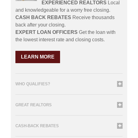
EXPERIENCED REALTORS
Local
and knowledgeable for a worry free closing.
CASH BACK REBATES
Receive thousands
back after your closing.
EXPERT LOAN OFFICERS
Get the loan with
the lowest interest rate and closing costs.
LEARN MORE
WHO QUALIFIES?
GREAT REALTORS
CASH-BACK REBATES