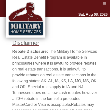
Sat, Aug 08, 2026
Disclaimer
Rebate Disclosure:
The Military Home Services
Real Estate Benefit Program is available in
principalities where it is lawful to provide rebates
on real estate transactions. It is unlawful to
provide rebates on real estate transactions in the
following states: AK, AL, IA, KS, LA, MO, MS, OK
and OR. Special rules apply in IA and NJ.
Tennessee does not allow cash rebates however
a 20% rebate in the form of a preloaded
MasterCard or Visa is acceptable.Rebates may