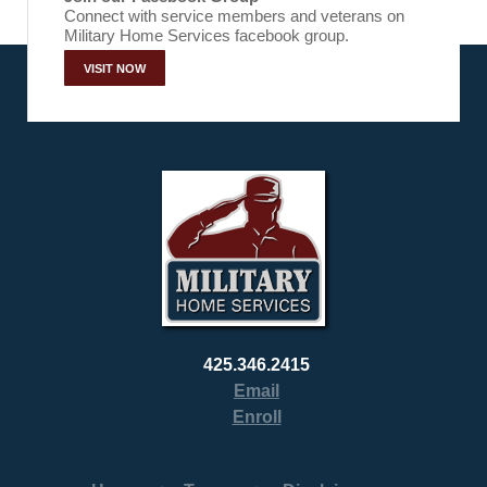
Connect with service members and veterans on
Military Home Services facebook group.
VISIT NOW
425.346.2415
Email
Enroll