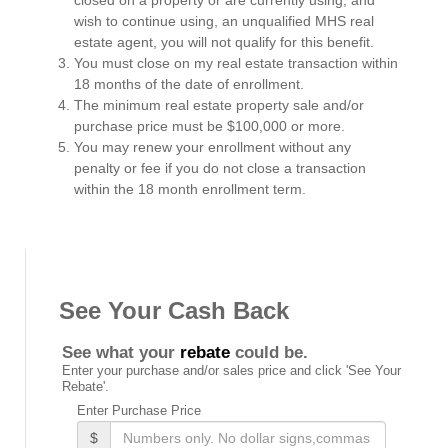
wish to continue using, an unqualified MHS real
estate agent, you will not qualify for this benefit.
You must close on my real estate transaction within
18 months of the date of enrollment.
The minimum real estate property sale and/or
purchase price must be $100,000 or more.
You may renew your enrollment without any
penalty or fee if you do not close a transaction
within the 18 month enrollment term.
See Your Cash Back
See what your
rebate
could be.
Enter your purchase and/or sales price and click 'See Your
Rebate'.
Enter Purchase Price
$