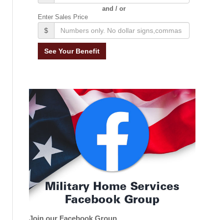
and / or
Enter Sales Price
$
Join our Facebook Group