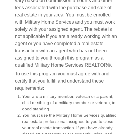
vary based on commission amounts and other
fees associated with the purchase and sale of
real estate in your area. You must be enrolled
with Military Home Services and you must work
solely with your assigned agent. The rebate is
not applicable if you are already working with an
agent or you have completed a real estate
transaction with an agent who has not been
assigned to you through this program as a
qualified Military Home Services REALTOR®.
To use this program you must agree with and
certify that you fulfill and understand these
requirements:
Your are a military member, veteran or a parent,
child or sibling of a military member or veteran, in
good standing.
You must use the Military Home Services qualified
real estate professional assigned to you to close
your real estate transaction. If you have already
closed on a property or are currently using, and